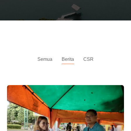
News
Semua
Berita
CSR