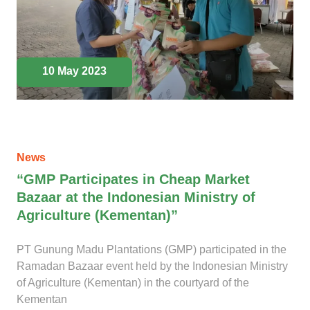
10 May 2023
News
“GMP Participates in Cheap Market
Bazaar at the Indonesian Ministry of
Agriculture (Kementan)”
PT Gunung Madu Plantations (GMP) participated in the
Ramadan Bazaar event held by the Indonesian Ministry
of Agriculture (Kementan) in the courtyard of the
Kementan