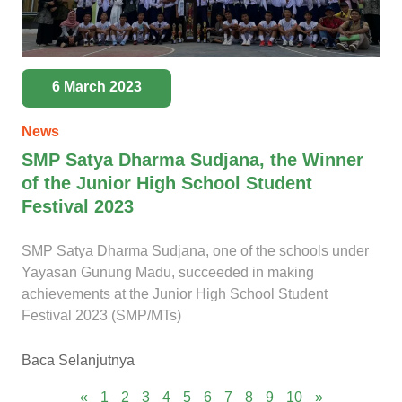
6 March 2023
News
SMP Satya Dharma Sudjana, the Winner
of the Junior High School Student
Festival 2023
SMP Satya Dharma Sudjana, one of the schools under
Yayasan Gunung Madu, succeeded in making
achievements at the Junior High School Student
Festival 2023 (SMP/MTs)
Baca Selanjutnya
«
1
2
3
4
5
6
7
8
9
10
»