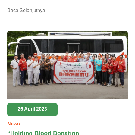
Baca Selanjutnya
26 April 2023
News
“Holding Blood Donation