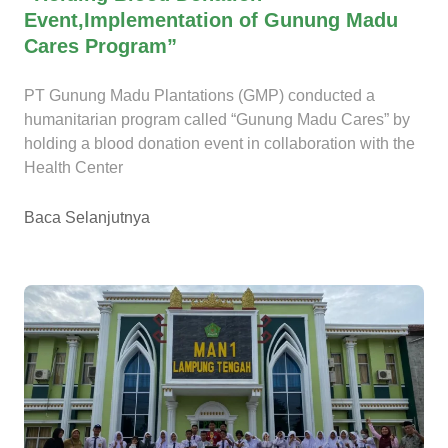
Event,Implementation of Gunung Madu
Cares Program”
PT Gunung Madu Plantations (GMP) conducted a
humanitarian program called “Gunung Madu Cares” by
holding a blood donation event in collaboration with the
Health Center
Baca Selanjutnya