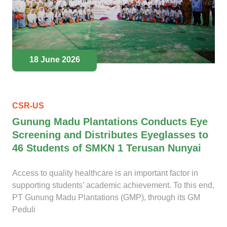
18 June 2026
CSR-US
Gunung Madu Plantations Conducts Eye
Screening and Distributes Eyeglasses to
46 Students of SMKN 1 Terusan Nunyai
Access to quality healthcare is an important factor in
supporting students’ academic achievement. To this end,
PT Gunung Madu Plantations (GMP), through its GM
Peduli