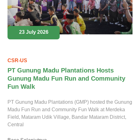
23 July 2026
CSR-US
PT Gunung Madu Plantations Hosts
Gunung Madu Fun Run and Community
Fun Walk
PT Gunung Madu Plantations (GMP) hosted the Gunung
Madu Fun Run and Community Fun Walk at Merdeka
Field, Mataram Udik Village, Bandar Mataram District,
Central