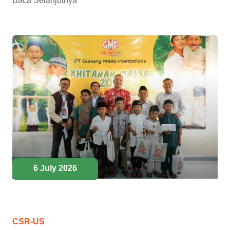
Baca Selanjutnya
6 July 2026
CSR-US