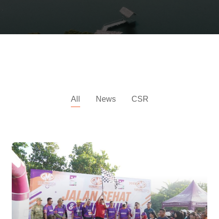
All News
All
News
CSR