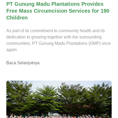
PT Gunung Madu Plantations Provides
Free Mass Circumcision Services for 190
Children
As part of its commitment to community health and its
dedication to growing together with the surrounding
communities, PT Gunung Madu Plantations (GMP) once
again
Baca Selanjutnya