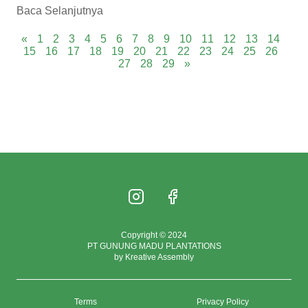
Baca Selanjutnya
«
1
2
3
4
5
6
7
8
9
10
11
12
13
14
15
16
17
18
19
20
21
22
23
24
25
26
27
28
29
»
Copyright © 2024
PT GUNUNG MADU PLANTATIONS
by Kreative Assembly
Terms
Privacy Policy