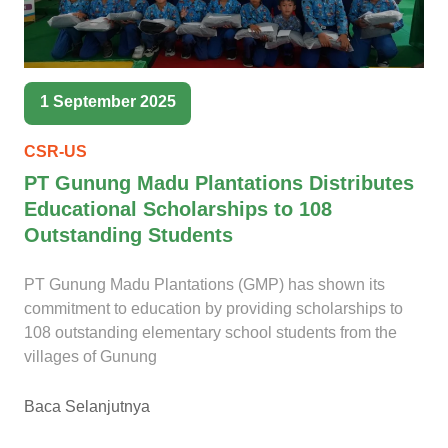
1 September 2025
CSR-US
PT Gunung Madu Plantations Distributes
Educational Scholarships to 108
Outstanding Students
PT Gunung Madu Plantations (GMP) has shown its
commitment to education by providing scholarships to
108 outstanding elementary school students from the
villages of Gunung
Baca Selanjutnya