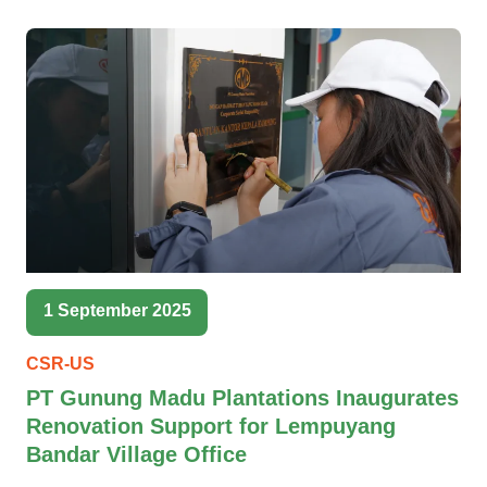
1 September 2025
CSR-US
PT Gunung Madu Plantations Inaugurates
Renovation Support for Lempuyang
Bandar Village Office