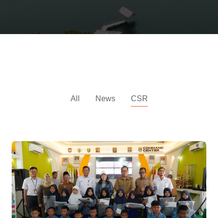
CSR News
All
News
CSR