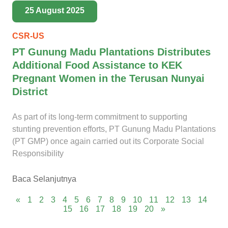
25 August 2025
CSR-US
PT Gunung Madu Plantations Distributes
Additional Food Assistance to KEK
Pregnant Women in the Terusan Nunyai
District
As part of its long-term commitment to supporting
stunting prevention efforts, PT Gunung Madu Plantations
(PT GMP) once again carried out its Corporate Social
Responsibility
Baca Selanjutnya
«
1
2
3
4
5
6
7
8
9
10
11
12
13
14
15
16
17
18
19
20
»