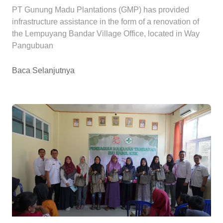
PT Gunung Madu Plantations (GMP) has provided
infrastructure assistance in the form of a renovation of
the Lempuyang Bandar Village Office, located in Way
Pangubuan
Baca Selanjutnya