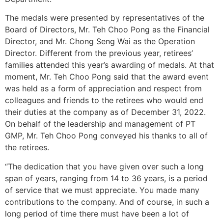
The medals were presented by representatives of the
Board of Directors, Mr. Teh Choo Pong as the Financial
Director, and Mr. Chong Seng Wai as the Operation
Director. Different from the previous year, retirees’
families attended this year’s awarding of medals. At that
moment, Mr. Teh Choo Pong said that the award event
was held as a form of appreciation and respect from
colleagues and friends to the retirees who would end
their duties at the company as of December 31, 2022.
On behalf of the leadership and management of PT
GMP, Mr. Teh Choo Pong conveyed his thanks to all of
the retirees.
“The dedication that you have given over such a long
span of years, ranging from 14 to 36 years, is a period
of service that we must appreciate. You made many
contributions to the company. And of course, in such a
long period of time there must have been a lot of