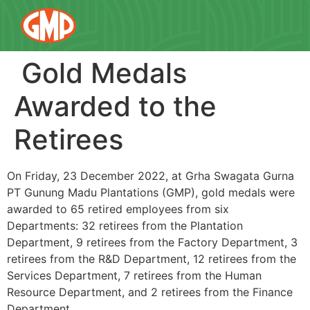
Gold Medals
Awarded to the
Retirees
On Friday, 23 December 2022, at Grha Swagata Gurna
PT Gunung Madu Plantations (GMP), gold medals were
awarded to 65 retired employees from six
Departments: 32 retirees from the Plantation
Department, 9 retirees from the Factory Department, 3
retirees from the R&D Department, 12 retirees from the
Services Department, 7 retirees from the Human
Resource Department, and 2 retirees from the Finance
Department.