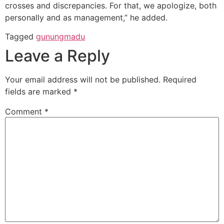
crosses and discrepancies. For that, we apologize, both
personally and as management,” he added.
Tagged
gunungmadu
Leave a Reply
Your email address will not be published.
Required
fields are marked
*
Comment
*