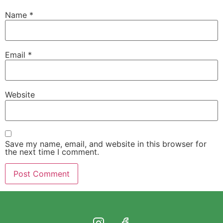
Name
*
Email
*
Website
Save my name, email, and website in this browser for
the next time I comment.