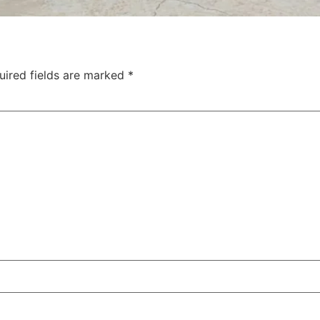
uired fields are marked
*