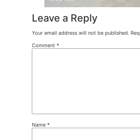
Leave a Reply
Your email address will not be published.
Req
Comment
*
Name
*