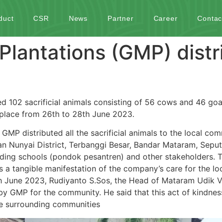
duct
CSR
News
Partner
Career
Contac
lantations (GMP) distr
 102 sacrificial animals consisting of 56 cows and 46 goa
k place from 26th to 28th June 2023.
 GMP distributed all the sacrificial animals to the local co
san Nunyai District, Terbanggi Besar, Bandar Mataram, Sepu
ding schools (pondok pesantren) and other stakeholders. The
 a tangible manifestation of the company’s care for the l
 June 2023, Rudiyanto S.Sos, the Head of Mataram Udik Vi
d by GMP for the community. He said that this act of kindne
he surrounding communities