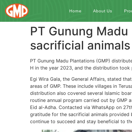
Home
About Us
Pro
PT Gunung Madu P
sacrificial animals
PT Gunung Madu Plantations (GMP) distributed
H in the year 2023, and the distribution too
Egi Wira Gala, the General Affairs, stated that
areas of GMP. These include villages in Teru
distribution also covered several Islamic boar
routine annual program carried out by GMP as
Eid al-Adha. Contacted via WhatsApp on 27th
gratitude for the sacrificial animals provide
continue to succeed and stay beneficial to t