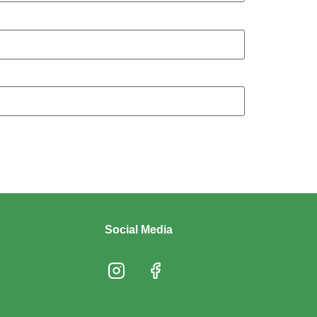
Social Media