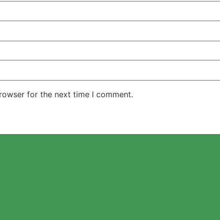
rowser for the next time I comment.