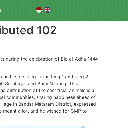
t
ibuted 102
ts during the celebration of Eid al-Adha 1444
mmunities residing in the Ring 1 and Ring 2
tih Surabaya, and Bumi Nabung. This
 distribution of the sacrificial animals is a
ocal communities, sharing happiness ahead of
llage in Bandar Mataram District, expressed
ss meant a lot, and he wished for GMP to