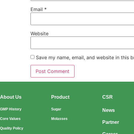
Email
*
Website
Save my name, email, and website in this b
About Us
Product
CSR
GMP History
Sugar
News
Core Values
Molasses
Partner
Quality Policy