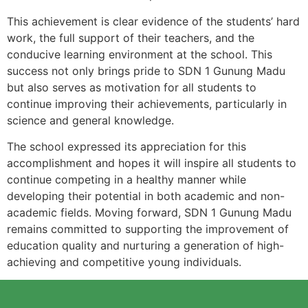
This achievement is clear evidence of the students’ hard
work, the full support of their teachers, and the
conducive learning environment at the school. This
success not only brings pride to SDN 1 Gunung Madu
but also serves as motivation for all students to
continue improving their achievements, particularly in
science and general knowledge.
The school expressed its appreciation for this
accomplishment and hopes it will inspire all students to
continue competing in a healthy manner while
developing their potential in both academic and non-
academic fields. Moving forward, SDN 1 Gunung Madu
remains committed to supporting the improvement of
education quality and nurturing a generation of high-
achieving and competitive young individuals.