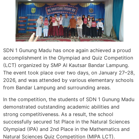
SDN 1 Gunung Madu has once again achieved a proud
accomplishment in the Olympiad and Quiz Competition
(LCT) organized by SMP Al Kautsar Bandar Lampung.
The event took place over two days, on January 27–28,
2026, and was attended by various elementary schools
from Bandar Lampung and surrounding areas.
In the competition, the students of SDN 1 Gunung Madu
demonstrated outstanding academic abilities and
strong competitiveness. As a result, the school
successfully secured 1st Place in the Natural Sciences
Olympiad (IPA) and 2nd Place in the Mathematics and
Natural Sciences Quiz Competition (MIPA LCT).