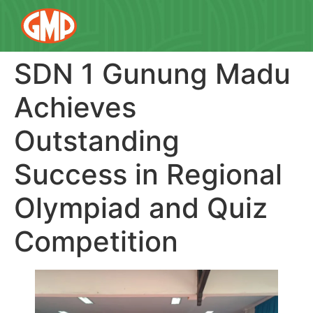
SDN 1 Gunung Madu
Achieves
Outstanding
Success in Regional
Olympiad and Quiz
Competition