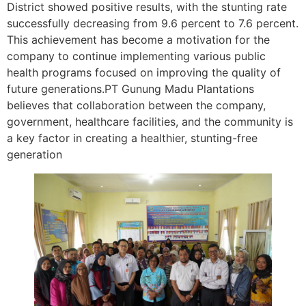
District showed positive results, with the stunting rate
successfully decreasing from 9.6 percent to 7.6 percent.
This achievement has become a motivation for the
company to continue implementing various public
health programs focused on improving the quality of
future generations.PT Gunung Madu Plantations
believes that collaboration between the company,
government, healthcare facilities, and the community is
a key factor in creating a healthier, stunting-free
generation