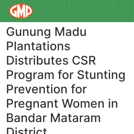
Gunung Madu
Plantations
Distributes CSR
Program for Stunting
Prevention for
Pregnant Women in
Bandar Mataram
District.