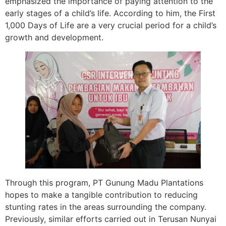
emphasized the importance of paying attention to the
early stages of a child’s life. According to him, the First
1,000 Days of Life are a very crucial period for a child’s
growth and development.
Through this program, PT Gunung Madu Plantations
hopes to make a tangible contribution to reducing
stunting rates in the areas surrounding the company.
Previously, similar efforts carried out in Terusan Nunyai