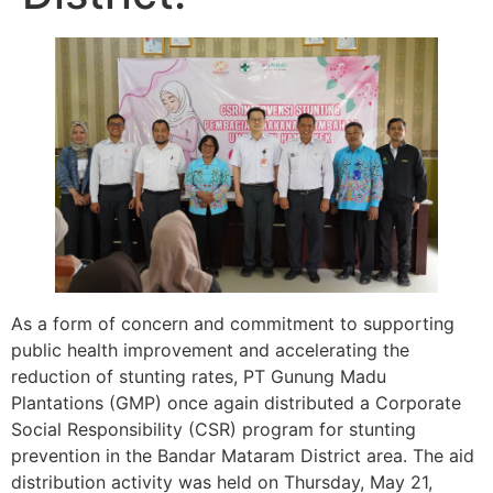
As a form of concern and commitment to supporting
public health improvement and accelerating the
reduction of stunting rates, PT Gunung Madu
Plantations (GMP) once again distributed a Corporate
Social Responsibility (CSR) program for stunting
prevention in the Bandar Mataram District area. The aid
distribution activity was held on Thursday, May 21,