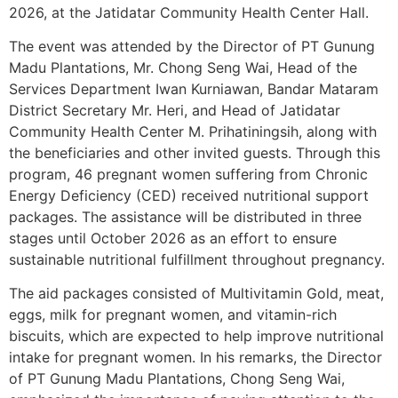
2026, at the Jatidatar Community Health Center Hall.
The event was attended by the Director of PT Gunung
Madu Plantations, Mr. Chong Seng Wai, Head of the
Services Department Iwan Kurniawan, Bandar Mataram
District Secretary Mr. Heri, and Head of Jatidatar
Community Health Center M. Prihatiningsih, along with
the beneficiaries and other invited guests. Through this
program, 46 pregnant women suffering from Chronic
Energy Deficiency (CED) received nutritional support
packages. The assistance will be distributed in three
stages until October 2026 as an effort to ensure
sustainable nutritional fulfillment throughout pregnancy.
The aid packages consisted of Multivitamin Gold, meat,
eggs, milk for pregnant women, and vitamin-rich
biscuits, which are expected to help improve nutritional
intake for pregnant women. In his remarks, the Director
of PT Gunung Madu Plantations, Chong Seng Wai,