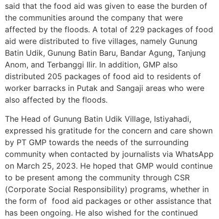
said that the food aid was given to ease the burden of
the communities around the company that were
affected by the floods. A total of 229 packages of food
aid were distributed to five villages, namely Gunung
Batin Udik, Gunung Batin Baru, Bandar Agung, Tanjung
Anom, and Terbanggi Ilir. In addition, GMP also
distributed 205 packages of food aid to residents of
worker barracks in Putak and Sangaji areas who were
also affected by the floods.
The Head of Gunung Batin Udik Village, Istiyahadi,
expressed his gratitude for the concern and care shown
by PT GMP towards the needs of the surrounding
community when contacted by journalists via WhatsApp
on March 25, 2023. He hoped that GMP would continue
to be present among the community through CSR
(Corporate Social Responsibility) programs, whether in
the form of food aid packages or other assistance that
has been ongoing. He also wished for the continued