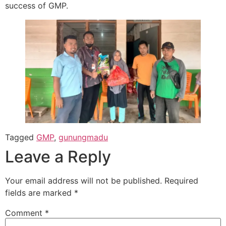
success of GMP.
Tagged
GMP
,
gunungmadu
Leave a Reply
Your email address will not be published.
Required
fields are marked
*
Comment
*