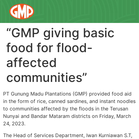
“GMP giving basic
food for flood-
affected
communities”
PT Gunung Madu Plantations (GMP) provided food aid
in the form of rice, canned sardines, and instant noodles
to communities affected by the floods in the Terusan
Nunyai and Bandar Mataram districts on Friday, March
24, 2023.
The Head of Services Department, Iwan Kurniawan S.T,