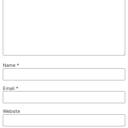
Name
*
Email
*
Website