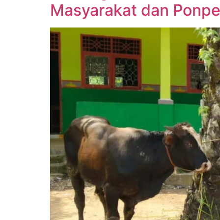
Masyarakat dan Ponpe