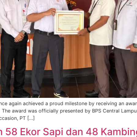
e again achieved a proud milestone by receiving an awar
 The award was officially presented by BPS Central Lampu
occasion, PT […]
 58 Ekor Sapi dan 48 Kambin