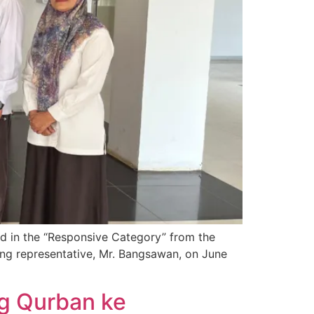
d in the “Responsive Category” from the
ng representative, Mr. Bangsawan, on June
g Qurban ke