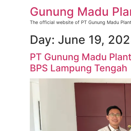
Gunung Madu Plan
The official website of PT Gunung Madu Plan
Day:
June 19, 20
PT Gunung Madu Plant
BPS Lampung Tengah