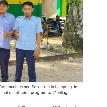
 Communities and Pesantren in Lampung. In
mal distribution program to 21 villages