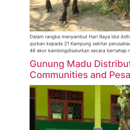
Dalam rangka menyambut Hari Raya Idul Adh
qurban kepada 21 Kampung sekitar perusahaa
48 ekor kambingdisalurkan secara bertahap mu
Gunung Madu Distribut
Communities and Pes