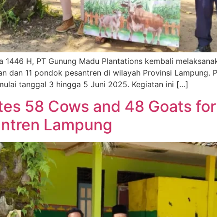
a 1446 H, PT Gunung Madu Plantations kembali melaksana
n dan 11 pondok pesantren di wilayah Provinsi Lampung. 
lai tanggal 3 hingga 5 Juni 2025. Kegiatan ini […]
es 58 Cows and 48 Goats for
antren Lampung