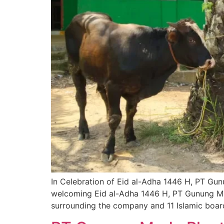
In Celebration of Eid al-Adha 1446 H, PT Gu
welcoming Eid al-Adha 1446 H, PT Gunung Madu
surrounding the company and 11 Islamic boar