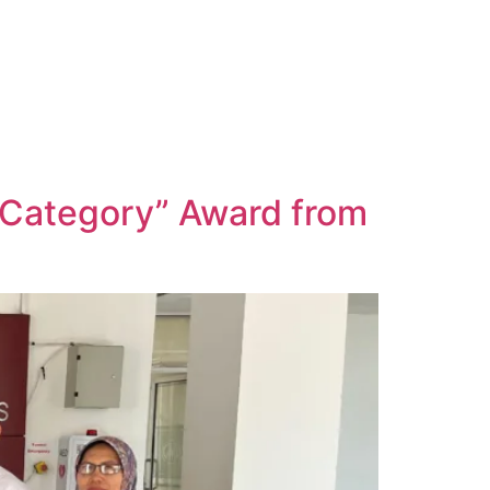
 Category” Award from