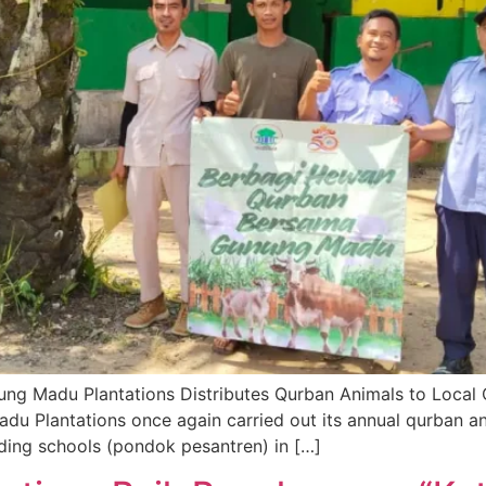
nung Madu Plantations Distributes Qurban Animals to Local
 Plantations once again carried out its annual qurban ani
ding schools (pondok pesantren) in […]