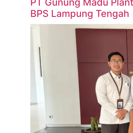
PT Gunung Madu Planta
BPS Lampung Tengah