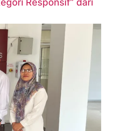
gori Responsif” dari