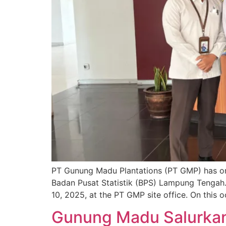
PT Gunung Madu Plantations (PT GMP) has onc
Badan Pusat Statistik (BPS) Lampung Tengah.
10, 2025, at the PT GMP site office. On this 
Gunung Madu Salurkan