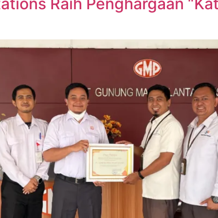
tions Raih Penghargaan “Kate