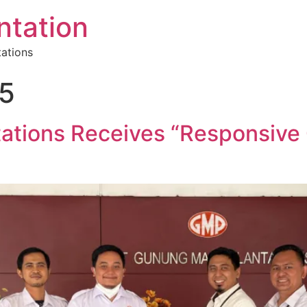
tation
tations
25
ations Receives “Responsive