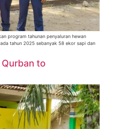
kan program tahunan penyaluran hewan
Pada tahun 2025 sebanyak 58 ekor sapi dan
 Qurban to