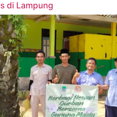
s di Lampung